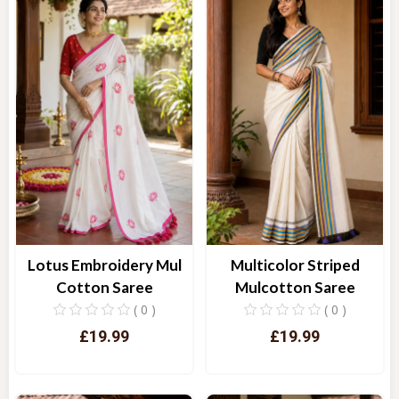
Lotus Embroidery Mul
Multicolor Striped
Cotton Saree
Mulcotton Saree
( 0 )
( 0 )
£19.99
£19.99
Quick View
Quick View