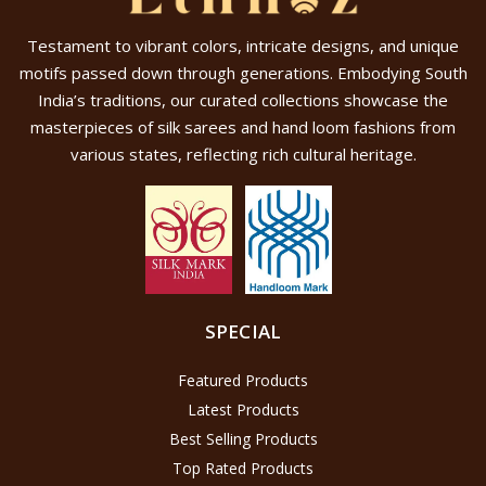
Testament to vibrant colors, intricate designs, and unique
motifs passed down through generations. Embodying South
India’s traditions, our curated collections showcase the
masterpieces of silk sarees and hand loom fashions from
various states, reflecting rich cultural heritage.
SPECIAL
Featured Products
Latest Products
Best Selling Products
Top Rated Products