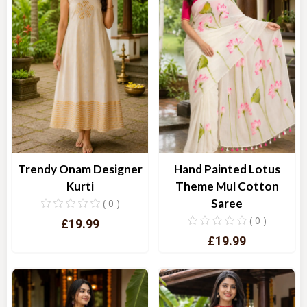
Trendy Onam Designer
Hand Painted Lotus
Kurti
Theme Mul Cotton
Saree
( 0 )
( 0 )
£19.99
£19.99
Quick View
Quick View