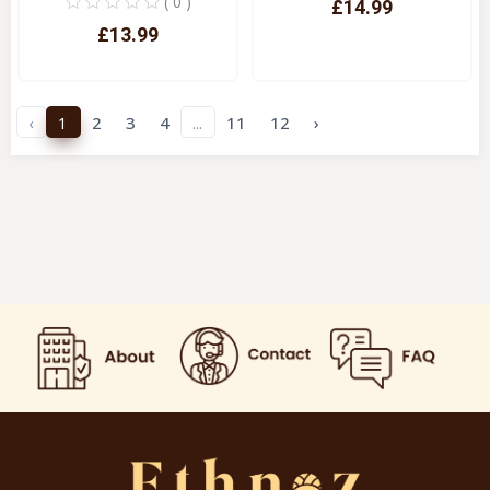
( 0 )
£14.99
£13.99
Quick View
Quick View
‹
1
2
3
4
...
11
12
›