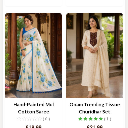
Quick View
Quick View
Hand-Painted Mul
Onam Trending Tissue
Cotton Saree
Churidhar Set
( 0 )
( 1 )
£19.99
£21.99