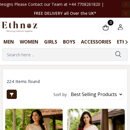
am at +44 7708261820 | ‎ ‎ ‎ ‎ ‎ ‎ ‎ ‎ ‎ ‎ ‎ ‎ ‎ ‎ ‎ ‎ ‎ ‎ ‎ ‎ ‎ ‎ ‎ ‎ ‎ ‎ ‎ ‎ ‎ ‎ ‎ ‎ ‎
X
X
FREE DELIVERY all Over the UK*
0
MEN
WOMEN
GIRLS
BOYS
ACCESSORIES
ETHN
224 Items found
Sort by