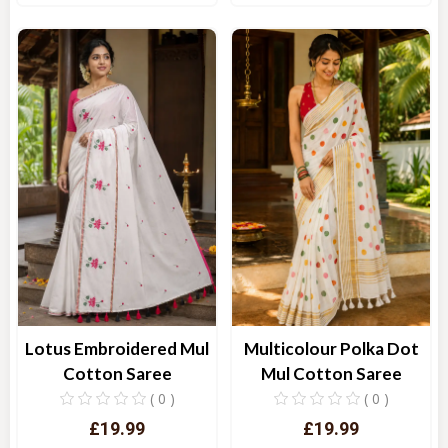
Quick View
Quick View
Lotus Embroidered Mul
Multicolour Polka Dot
Cotton Saree
Mul Cotton Saree
( 0 )
( 0 )
£19.99
£19.99