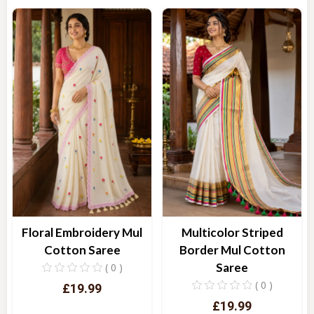
Quick View
Quick View
Floral Embroidery Mul
Multicolor Striped
Cotton Saree
Border Mul Cotton
Saree
( 0 )
( 0 )
£19.99
£19.99