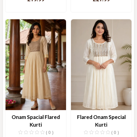
Quick View
Quick View
Onam Spacial Flared
Flared Onam Special
Kurti
Kurti
( 0 )
( 0 )