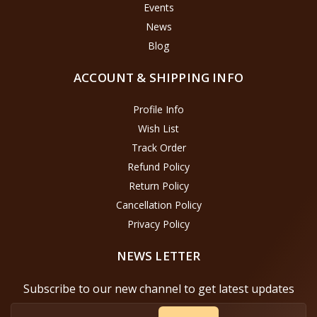
Events
News
Blog
ACCOUNT & SHIPPING INFO
Profile Info
Wish List
Track Order
Refund Policy
Return Policy
Cancellation Policy
Privacy Policy
NEWS LETTER
Subscribe to our new channel to get latest updates