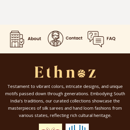
Testament to vibrant colors, intricate designs, and unique
motifs passed down through generations. Embodying South
India’s traditions, our curated collections showcase the
masterpieces of silk sarees and hand loom fashions from
various states, reflecting rich cultural heritage.