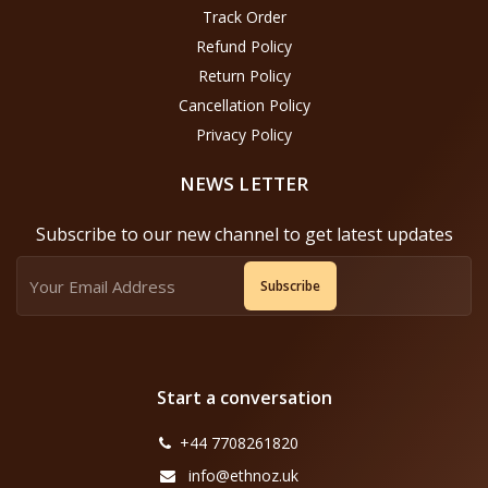
Track Order
Refund Policy
Return Policy
Cancellation Policy
Privacy Policy
NEWS LETTER
Subscribe to our new channel to get latest updates
Subscribe
Start a conversation
+44 7708261820
info@ethnoz.uk