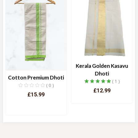
Kerala Golden Kasavu
Dhoti
Cotton Premium Dhoti
( 1 )
( 0 )
£12.99
£15.99
Quick View
Quick View