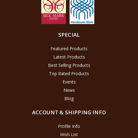
SPECIAL
Featured Products
Latest Products
Best Selling Products
Top Rated Products
Events
News
Blog
ACCOUNT & SHIPPING INFO
Profile Info
Wish List