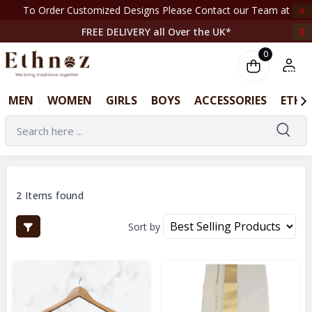
To Order Customized Designs Please Contact our Team at +44 7708261820 | ‎ ‎ ‎ ‎ ‎ ‎ ‎ 
X
X
FREE DELIVERY all Over the UK*
0
MEN
WOMEN
GIRLS
BOYS
ACCESSORIES
ETHN
2 Items found
Sort by