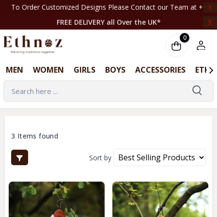
o Order Customized Designs Please Contact our Team at +44 7708261820 | ‎ ‎ ‎ ‎ ‎ ‎ ‎ ‎ ‎
X
X
FREE DELIVERY all Over the UK*
0
MEN
WOMEN
GIRLS
BOYS
ACCESSORIES
ETHN
3 Items found
Sort by