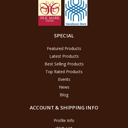
SPECIAL
Featured Products
Latest Products
Best Selling Products
Top Rated Products
Events
News
Blog
ACCOUNT & SHIPPING INFO
Profile Info