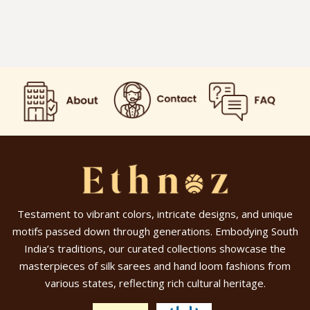
Testament to vibrant colors, intricate designs, and unique
motifs passed down through generations. Embodying South
India’s traditions, our curated collections showcase the
masterpieces of silk sarees and hand loom fashions from
various states, reflecting rich cultural heritage.