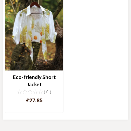
Eco-friendly Short
Jacket
( 0 )
£27.85
Quick View