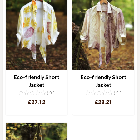
Eco-friendly Short
Eco-friendly Short
Jacket
Jacket
( 0 )
( 0 )
£27.12
£28.21
Quick View
Quick View