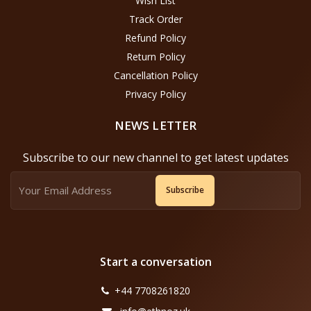
Wish List
Track Order
Refund Policy
Return Policy
Cancellation Policy
Privacy Policy
NEWS LETTER
Subscribe to our new channel to get latest updates
Subscribe
Start a conversation
+44 7708261820