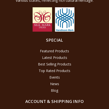
various states, reflecting rich cultural heritage.
SPECIAL
Featured Products
Latest Products
Best Selling Products
Top Rated Products
Events
News
Blog
ACCOUNT & SHIPPING INFO