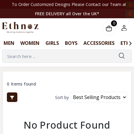
To Order Customized Designs Please Contact our Team at +44 7708261820 | ‎ ‎ ‎ ‎ ‎ ‎
X
X
FREE DELIVERY all Over the UK*
0
MEN
WOMEN
GIRLS
BOYS
ACCESSORIES
ETHN
0 Items found
Sort by
No Product Found