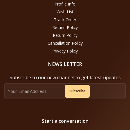
Profile Info
Wish List
Track Order
Refund Policy
Return Policy
Cancellation Policy
Privacy Policy
NEWS LETTER
Subscribe to our new channel to get latest updates
Subscribe
Start a conversation