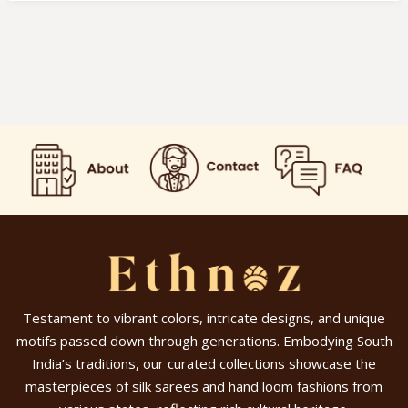
Testament to vibrant colors, intricate designs, and unique
motifs passed down through generations. Embodying South
India’s traditions, our curated collections showcase the
masterpieces of silk sarees and hand loom fashions from