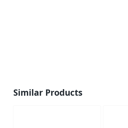
Similar Products