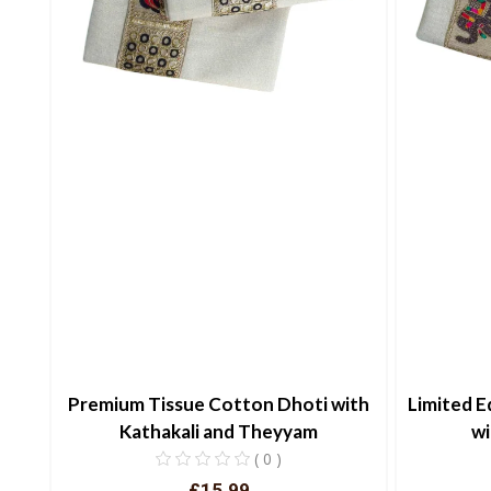
Premium Tissue Cotton Dhoti with
Limited E
Kathakali and Theyyam
wi
( 0 )
£15.99