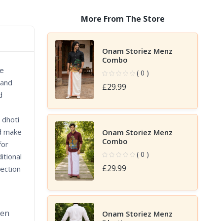
More From The Store
Onam Storiez Menz
Combo
re
( 0 )
 and
£29.99
d
 dhoti
nd make
Onam Storiez Menz
Combo
for
( 0 )
itional
£29.99
lection
den
Onam Storiez Menz