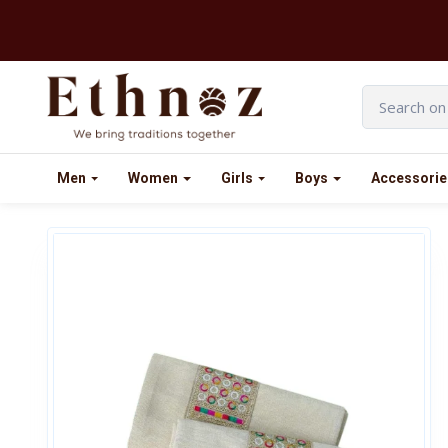
Men
Women
Girls
Boys
Accessorie