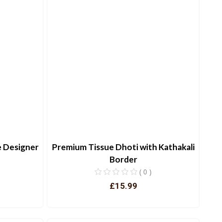
e Designer
Premium Tissue Dhoti with Kathakali
Border
( 0 )
£15.99
View