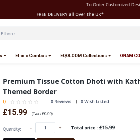
To Order Customized Designs Please Contact our Team at +4
FREE DELIVERY all Over the UK*
s
Ethnic Combos
EQOLOOM Collections
ONAM CO
Premium Tissue Cotton Dhoti with Kat
Themed Border
0
0 Reviews
0 Wish Listed
£15.99
(
Tax :
£0.00
)
£15.99
-
+
Total price
:
Quantity: