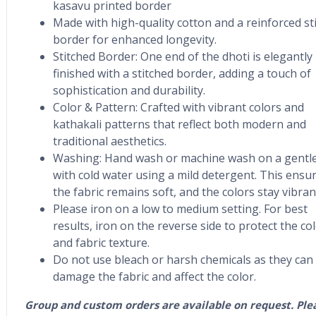
kasavu printed border
Made with high-quality cotton and a reinforced st
border for enhanced longevity.
Stitched Border: One end of the dhoti is elegantly
finished with a stitched border, adding a touch of
sophistication and durability.
Color & Pattern: Crafted with vibrant colors and
kathakali patterns that reflect both modern and
traditional aesthetics.
Washing: Hand wash or machine wash on a gentle
with cold water using a mild detergent. This ensu
the fabric remains soft, and the colors stay vibran
Please iron on a low to medium setting. For best
results, iron on the reverse side to protect the co
and fabric texture.
Do not use bleach or harsh chemicals as they can
damage the fabric and affect the color.
Group and custom orders are available on request. Ple