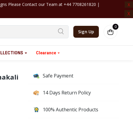
4 7708261820 | ‎ ‎ ‎ ‎ ‎ ‎ ‎ ‎ ‎ ‎ ‎ ‎ ‎ ‎ ‎ ‎ ‎ ‎ ‎ ‎ ‎ ‎ ‎ ‎ ‎ ‎ ‎ ‎ ‎ ‎ ‎ ‎ ‎ ‎ ‎ ‎ ‎
X
X
0
Sign Up
LLECTIONS
Clearance
hakali
Safe Payment
14 Days Return Policy
100% Authentic Products