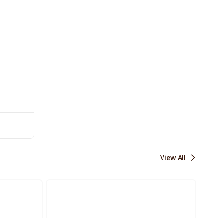
View All