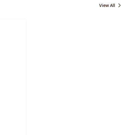
View All