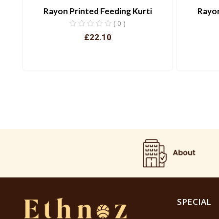
Rayon Printed Feeding Kurti
Rayon
( 0 )
£22.10
View
SPECIAL