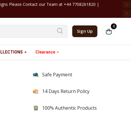
 +44 7708261820 | ‎ ‎ ‎ ‎ ‎ ‎ ‎ ‎ ‎ ‎ ‎ ‎ ‎ ‎ ‎ ‎ ‎ ‎ ‎ ‎ ‎ ‎ ‎ ‎ ‎ ‎ ‎ ‎ ‎ ‎ ‎ ‎ ‎ ‎ ‎ 
X
X
0
Sign Up
LLECTIONS
Clearance
Safe Payment
14 Days Return Policy
100% Authentic Products