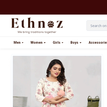
Men
Women
Girls
Boys
Accessorie