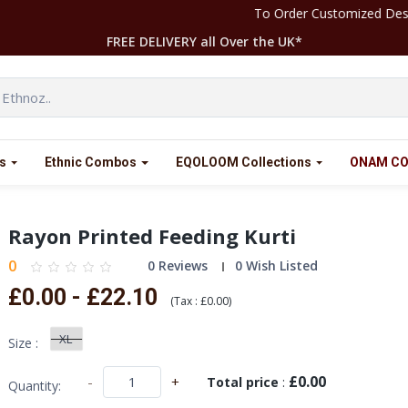
To Order Customized Designs Please Contact our Team at
FREE DELIVERY all Over the UK*
s
Ethnic Combos
EQOLOOM Collections
ONAM CO
Rayon Printed Feeding Kurti
0
0 Reviews
0 Wish Listed
£0.00 - £22.10
(
Tax :
£0.00
)
XL
Size :
£0.00
-
+
Total price
:
Quantity: