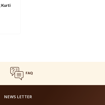
 Kurti
NEWS LETTER