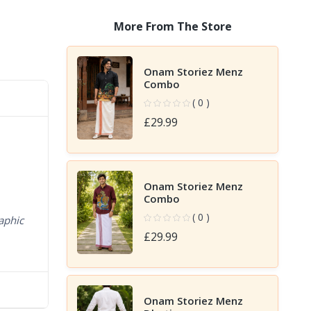
More From The Store
Onam Storiez Menz
Combo
( 0 )
£29.99
Onam Storiez Menz
Combo
( 0 )
aphic
£29.99
Onam Storiez Menz