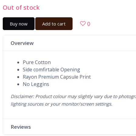
Out of stock
0
Buy now
Add to cart
Overview
Pure Cotton
Side comfirtable Opening
Rayon Premium Capsule Print
No Leggins
Disclaimer: Product colour may slightly vary due to photogr
lighting sources or your monitor/screen settings.
Reviews