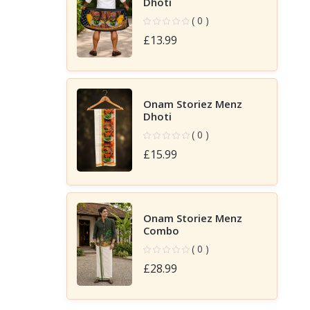
Dhoti
( 0 )
£13.99
Onam Storiez Menz
Dhoti
( 0 )
£15.99
Onam Storiez Menz
Combo
( 0 )
£28.99