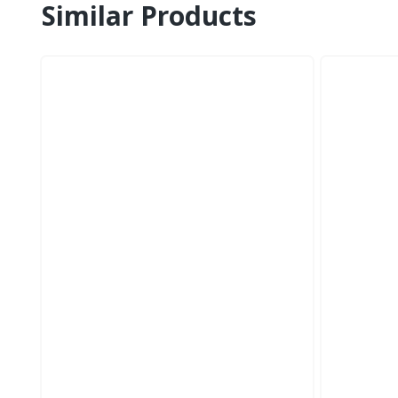
Similar Products