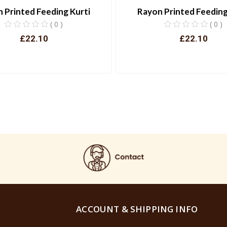
 Printed Feeding Kurti
Rayon Printed Feeding
( 0 )
( 0 )
£22.10
£22.10
View
View
ACCOUNT & SHIPPING INFO