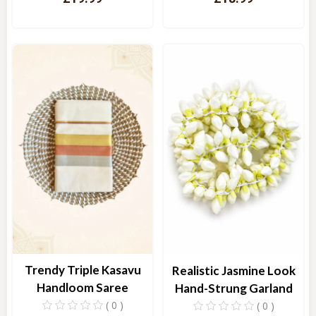
Quick View
Quick View
Trendy Triple Kasavu
Realistic Jasmine Look
Handloom Saree
Hand-Strung Garland
( 0 )
( 0 )