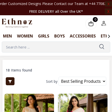
signs Please Contact our Team at +44 7708261820 | ‎ ‎ ‎ ‎ ‎ ‎ ‎ ‎ ‎ ‎ ‎ ‎ ‎ ‎ ‎ ‎ ‎ ‎ ‎ ‎
X
X
FREE DELIVERY all Over the UK*
0
MEN
WOMEN
GIRLS
BOYS
ACCESSORIES
ETHN
18 Items found
Sort by