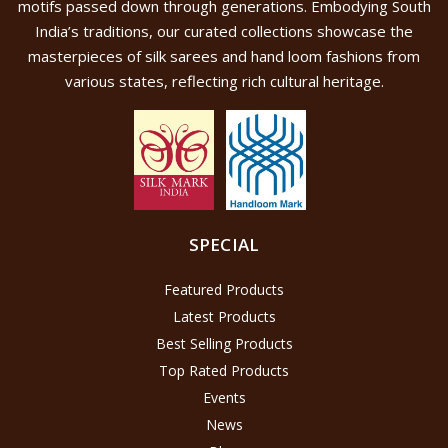
motifs passed down through generations. Embodying South
India’s traditions, our curated collections showcase the
masterpieces of silk sarees and hand loom fashions from
various states, reflecting rich cultural heritage.
SPECIAL
Featured Products
Latest Products
Best Selling Products
Top Rated Products
Events
News