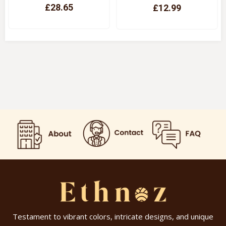
£28.65
£12.99
Quick View
Quick View
Testament to vibrant colors, intricate designs, and unique