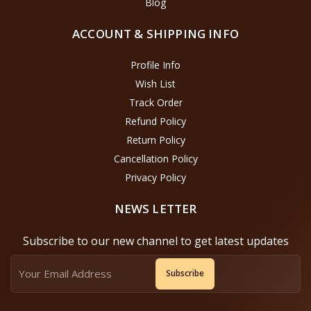
Blog
ACCOUNT & SHIPPING INFO
Profile Info
Wish List
Track Order
Refund Policy
Return Policy
Cancellation Policy
Privacy Policy
NEWS LETTER
Subscribe to our new channel to get latest updates
Subscribe