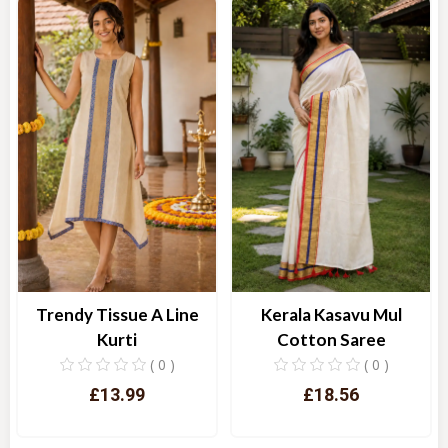
Trendy Tissue A Line
Kerala Kasavu Mul
Kurti
Cotton Saree
( 0 )
( 0 )
£13.99
£18.56