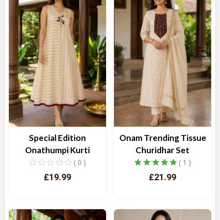
Special Edition
Onam Trending Tissue
Onathumpi Kurti
Churidhar Set
( 0 )
( 1 )
£19.99
£21.99
Quick View
Quick View