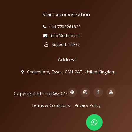
Start a conversation
+44 7708261820
info@ethnoz.uk
Support Ticket
Address
Chelmsford, Essex, CM1 2AT, United Kingdom
Copyright Ethnoz@2023
Terms & Conditions
Privacy Policy