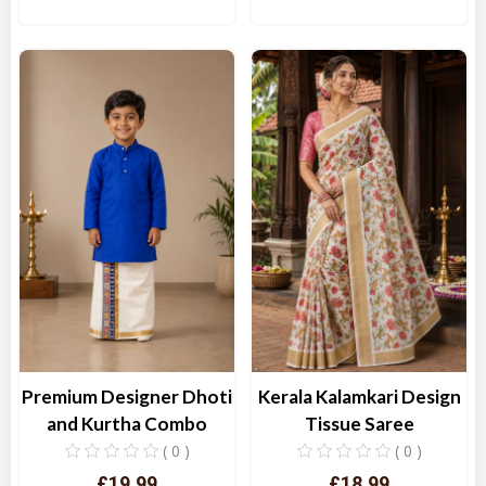
Quick View
Quick View
Kerala Kalamkari Design
Premium Designer Dhoti
Tissue Saree
and Kurtha Combo
( 0 )
( 0 )
£18.99
£19.99