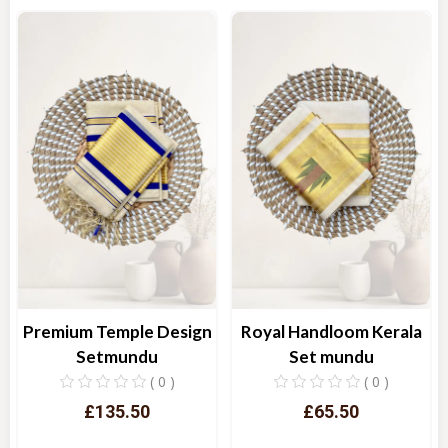
Quick View
Quick View
Premium Temple Design
Royal Handloom Kerala
Setmundu
Set mundu
( 0 )
( 0 )
£135.50
£65.50