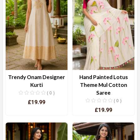
Trendy Onam Designer
Hand Painted Lotus
Kurti
Theme Mul Cotton
Saree
( 0 )
( 0 )
£19.99
£19.99
Quick View
Quick View