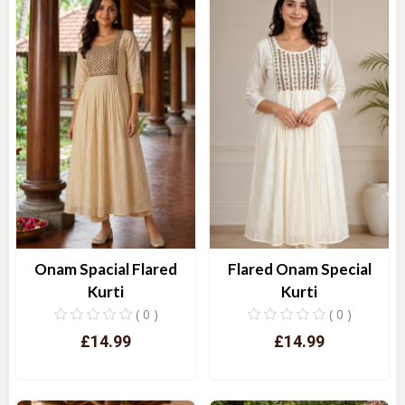
Onam Spacial Flared
Flared Onam Special
Kurti
Kurti
( 0 )
( 0 )
£14.99
£14.99
Quick View
Quick View