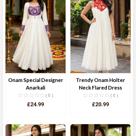
Onam Special Designer
Trendy Onam Holter
Anarkali
Neck Flared Dress
( 0 )
( 0 )
£24.99
£20.99
Quick View
Quick View