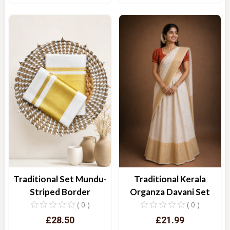
Quick View
Quick View
Traditional Set Mundu-
Traditional Kerala
Striped Border
Organza Davani Set
( 0 )
( 0 )
£28.50
£21.99